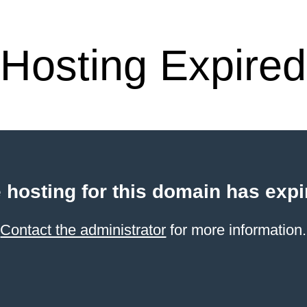
Hosting Expired
 hosting for this domain has expi
Contact the administrator
for more information.